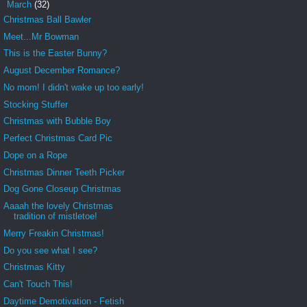
▼
March
(32)
Christmas Ball Bawler
Meet...Mr Bowman
This is the Easter Bunny?
August December Romance?
No mom! I didn't wake up too early!
Stocking Stuffer
Christmas with Bubble Boy
Perfect Christmas Card Pic
Dope on a Rope
Christmas Dinner Teeth Picker
Dog Gone Closeup Christmas
Aaaah the lovely Christmas
tradition of mistletoe!
Merry Freakin Christmas!
Do you see what I see?
Christmas Kitty
Can't Touch This!
Daytime Demotivation - Fetish