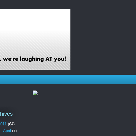
hives
2011
(64)
►
April
(7)