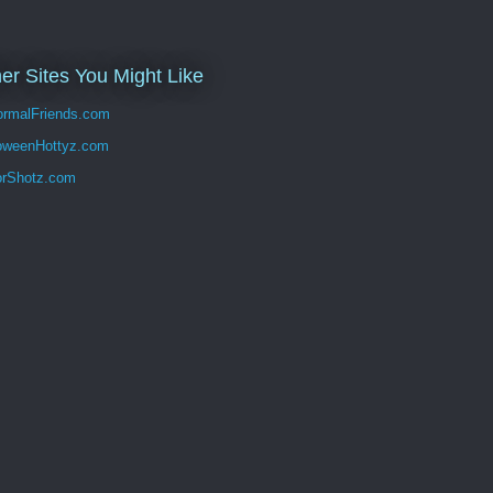
er Sites You Might Like
rmalFriends.com
oweenHottyz.com
orShotz.com