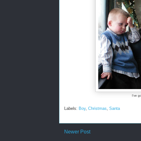
I've g
Labels:
Boy
,
Christmas
,
Santa
Newer Post