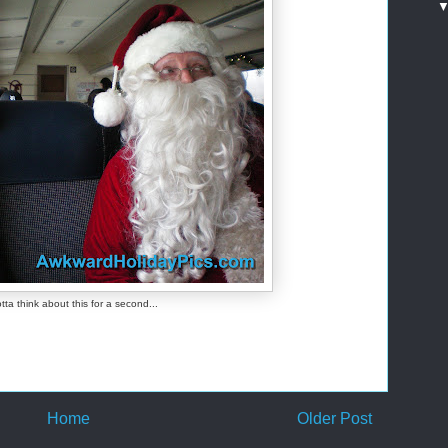
otta think about this for a second...
Home
Older Post