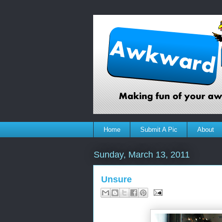
Home
Submit A Pic
About
Sunday, March 13, 2011
Unsure