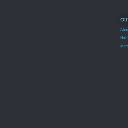
Oth
Abno
Hall
Mirr