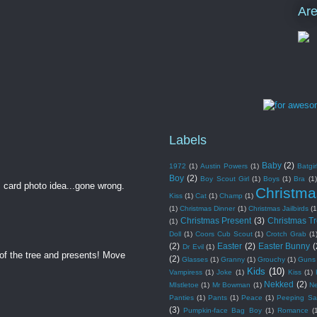
Ar
Labels
Baby
(2)
1972
(1)
Austin Powers
(1)
Batgir
Boy
(2)
Boy Scout Girl
(1)
Boys
(1)
Bra
(1)
 card photo idea...gone wrong.
Christma
Kiss
(1)
Cat
(1)
Champ
(1)
(1)
Christmas Dinner
(1)
Christmas Jailbirds
(1
Christmas Present
(3)
Christmas T
(1)
Doll
(1)
Coors Cub Scout
(1)
Crotch Grab
(1
(2)
Easter
(2)
Easter Bunny
(
Dr Evil
(1)
of the tree and presents! Move
(2)
Glasses
(1)
Granny
(1)
Grouchy
(1)
Guns
Kids
(10)
Vampiress
(1)
Joke
(1)
Kiss
(1)
Nekked
(2)
MIstletoe
(1)
Mr Bowman
(1)
N
Panties
(1)
Pants
(1)
Peace
(1)
Peeping Sa
(3)
Pumpkin-face Bag Boy
(1)
Romance
(