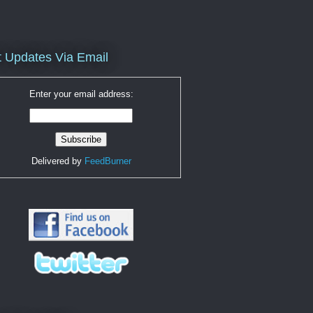
 Updates Via Email
Enter your email address:
Delivered by
FeedBurner