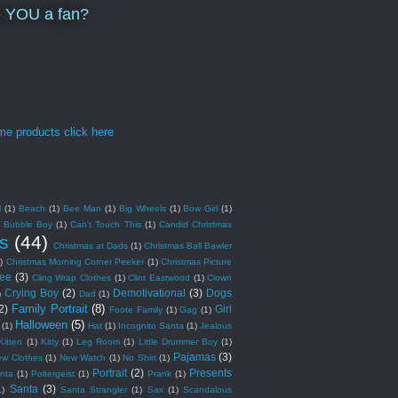
e YOU a fan?
l
(1)
Beach
(1)
Bee Man
(1)
Big Wheels
(1)
Bow Girl
(1)
Bubble Boy
(1)
Can't Touch This
(1)
Candid Christmas
s
(44)
Christmas at Dads
(1)
Christmas Ball Bawler
)
Christmas Morning Corner Peeker
(1)
Christmas Picture
ree
(3)
Cling Wrap Clothes
(1)
Clint Eastwood
(1)
Clown
Crying Boy
(2)
Demotivational
(3)
Dogs
)
Dad
(1)
Family Portrait
(8)
2)
Girl
Foote Family
(1)
Gag
(1)
Halloween
(5)
(1)
Hat
(1)
Incognito Santa
(1)
Jealous
Kitten
(1)
Kitty
(1)
Leg Room
(1)
Little Drummer Boy
(1)
Pajamas
(3)
ew Clothes
(1)
New Watch
(1)
No Shirt
(1)
Portrait
(2)
Presents
nta
(1)
Poltergeist
(1)
Prank
(1)
Santa
(3)
1)
Santa Strangler
(1)
Sax
(1)
Scandalous