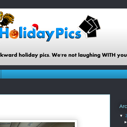
Arc
▼