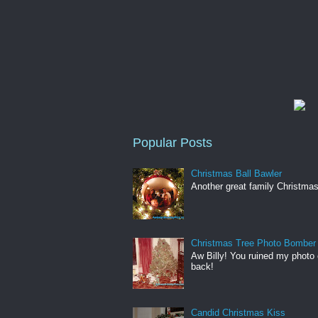
Popular Posts
Christmas Ball Bawler
Another great family Christmas
Christmas Tree Photo Bomber
Aw Billy! You ruined my photo 
back!
Candid Christmas Kiss