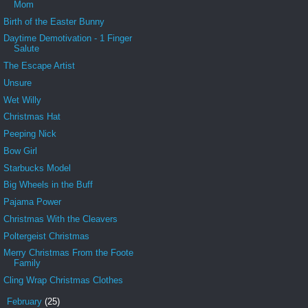
Mom
Birth of the Easter Bunny
Daytime Demotivation - 1 Finger
Salute
The Escape Artist
Unsure
Wet Willy
Christmas Hat
Peeping Nick
Bow Girl
Starbucks Model
Big Wheels in the Buff
Pajama Power
Christmas With the Cleavers
Poltergeist Christmas
Merry Christmas From the Foote
Family
Cling Wrap Christmas Clothes
►
February
(25)